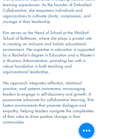
learning experiences. As the founder of Embodied
Collaborative, she empowers individuals and
organizations to cultivate clarity, compassion, and
courage in their leadership.
Kim serves as the Head of School at the Waldorf
School of Baltimore, where she plays a pivotal role
in creating an inclusive and holistic educational
environment. Her expertise in education is supported
by a Bachelor’s degree in Education and a Master’s
in Business Administration, providing her with a
robust foundation in both teaching and
organizational leadership.
Her approach integrates reflection, relational
practice, and systems awareness, encouraging
leaders to engage in self-discovery and growth. A
passionate advocate for collaborative learning, Kim
fosters environments that promote dialogue and
empathy, helping leaders navigate the complexities
of their roles to drive positive change in their
communities.