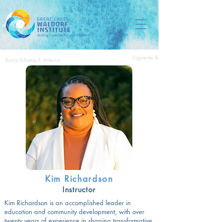
Siguiente &amp;gt;&amp;gt;
&amp;lt;&amp;lt; Anterior
Kim Richardson
Instructor
Kim Richardson is an accomplished leader in
education and community development, with over
twenty years of experience in shaping transformative