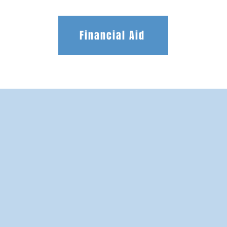
Financial Aid