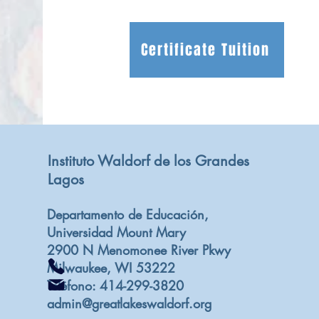
Certificate Tuition
Instituto Waldorf de los Grandes
Lagos
Departamento de Educación,
Universidad Mount Mary
2900 N Menomonee River Pkwy
Milwaukee, WI 53222
Teléfono: 414-299-3820
admin@greatlakeswaldorf.org