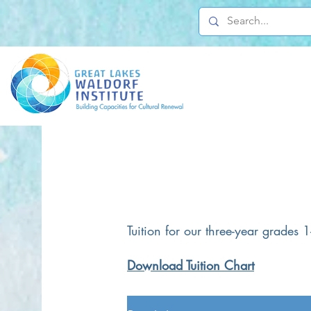
Tuition for our three-year grades
Download Tuition Chart