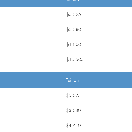
$5,325
$3,380
$1,800
$10,505
Tuition
$5,325
$3,380
$4,410