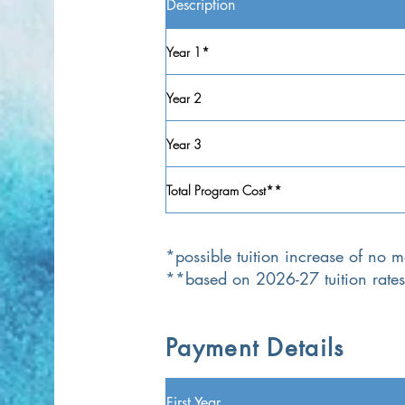
Description
Year 1*
Year 2
Year 3
Total Program Cost**
*possible tuition increase of no
**based on 2026-27 tuition rates
Payment Details
First Year