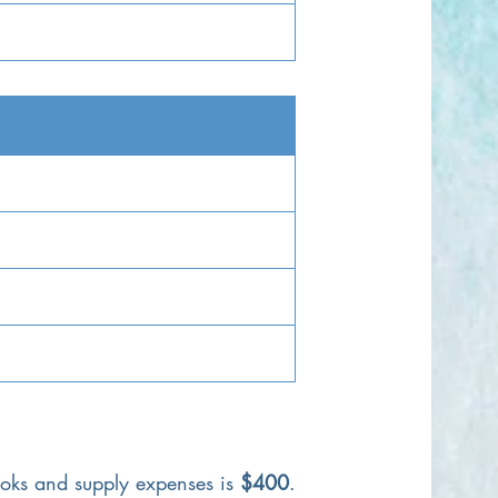
ooks and supply expenses is
$400
.