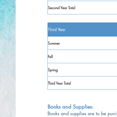
Second Year Total
Third Year
Summer
Fall
Spring
Third Year Total
Books and Supplies:
Books and supplies are to be purc