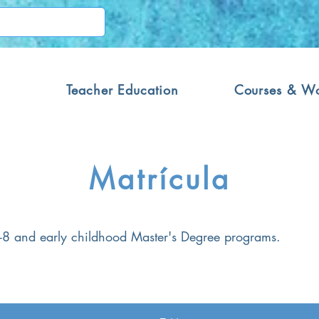
Teacher Education
Courses & W
Matrícula
 1-8 and early childhood Master's Degree programs.