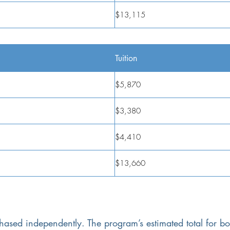
$13,115
Tuition
$5,870
$3,380
$4,410
$13,660
hased independently. The program’s estimated total for b