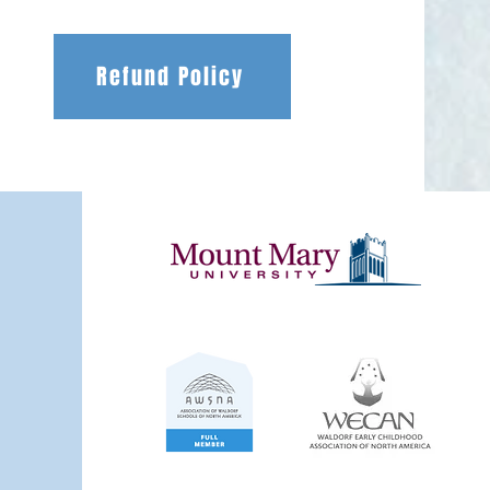
Refund Policy