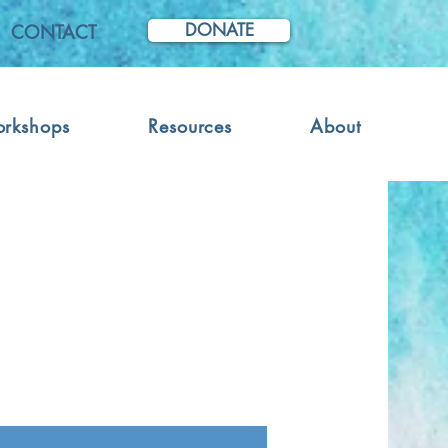
DONATE
CONTACT
orkshops
Resources
About