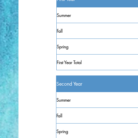
Summer
Fall
Spring
First Year Total
Second Year
Summer
Fall
Spring