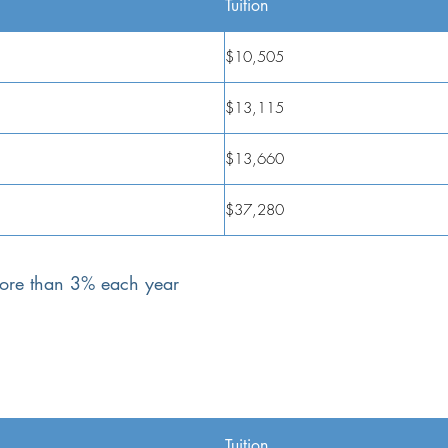
Tuition
$10,505
$13,115
$13,660
$37,280
 more than 3% each year
Tuition