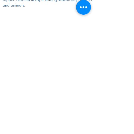
and animals.
&amp;lt;&amp;lt; Toda la Facultad
Instituto Waldorf de los Grandes Lagos
Departamento de Educación, Universidad Mount
Mary
2900 N Menomonee River Pkwy
Milwaukee, WI 53222
Teléfono:
414-299-3820
admin@greatlakeswaldorf.org
© 2022 Instituto Waldorf de los Grandes
Lagos