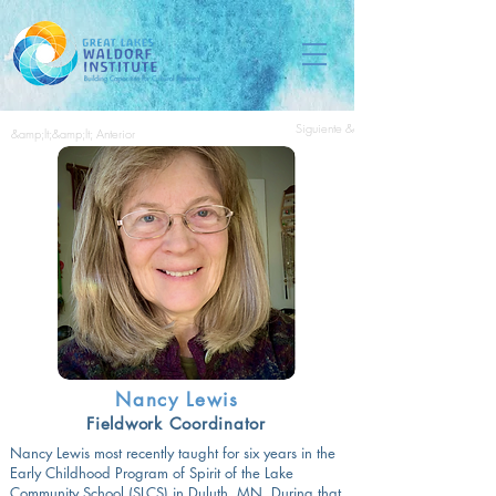
Siguiente &amp;gt;&amp;gt;
&amp;lt;&amp;lt; Anterior
Nancy Lewis
Fieldwork Coordinator
Nancy Lewis most recently taught for six years in the
Early Childhood Program of Spirit of the Lake
Community School (SLCS) in Duluth, MN. During that