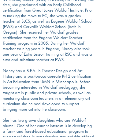
time, she graduated with an Early Childhood
certification from Great Lakes Waldorf Institute. Prior
to making the move to EC, she was a grades
teacher at SLCS, as well as Eugene Waldorf School
(EWS) and Corvallis Waldorf School (both in
Oregon). She received her Waldorf grades
certification from the Eugene Waldorf Teacher
Training program in 2005. During her Waldorf
teacher training years in Eugene, Nancy also took
one year of Extra Lesson training at RSC and was a
tutor and substitute teacher at EWS.
Nancy has a B.F.A. in Theater Design and Art
History and a post-baccalaureate K-12 certification
in Art Education from UMN in Minneapolis. Before
becoming interested in Waldorf pedagogy, she
taught art in public and private schools, as well as
mentoring classroom teachers in an elementary art
curriculum she helped developed to support
bringing more art into the classroom.
She has two grown daughters who are Waldorf
alumni. One of her current interests is in developing
a farm- and forest-based educational program to
support children in experiencing stewardship of land