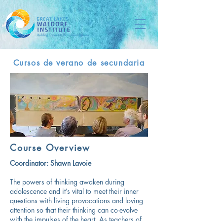
Cursos de verano de secundaria
Course Overview
Coordinator:
Shawn Lavoie
The powers of thinking awaken during
adolescence and it’s vital to meet their inner
questions with living provocations and loving
attention so that their thinking can co-evolve
with the impulses of the heart. As teachers of