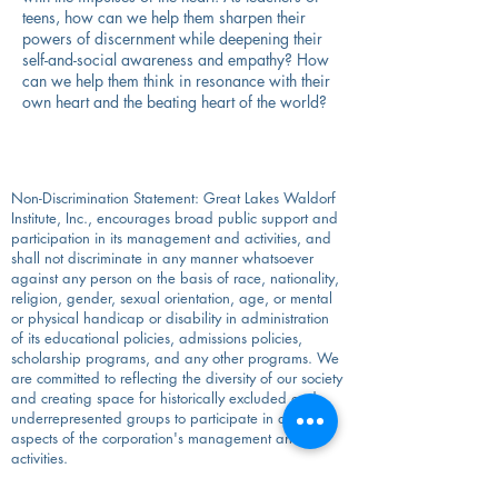
teens, how can we help them sharpen their
powers of discernment while deepening their
self-and-social awareness and empathy? How
can we help them think in resonance with their
own heart and the beating heart of the world?
Non-Discrimination Statement: Great Lakes Waldorf
Institute, Inc., encourages broad public support and
participation in its management and activities, and
shall not discriminate in any manner whatsoever
against any person on the basis of race, nationality,
religion, gender, sexual orientation, age, or mental
or physical handicap or disability in administration
of its educational policies, admissions policies,
scholarship programs, and any other programs. We
are committed to reflecting the diversity of our society
and creating space for historically excluded and
underrepresented groups to participate in all
aspects of the corporation's management and
activities.