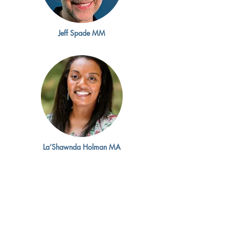
Jeff Spade MM
La’Shawnda Holman MA