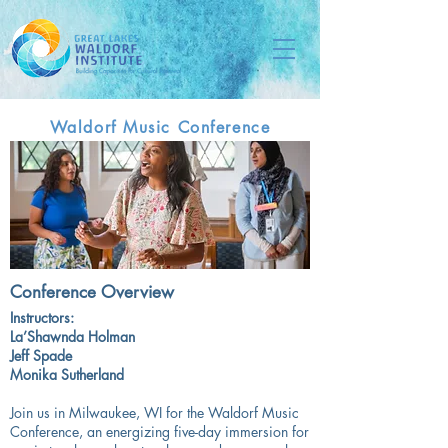
Waldorf Music Conference
Conference Overview
Instructors:
La’Shawnda Holman
Jeff Spade
Monika Sutherland
Join us in Milwaukee, WI for the Waldorf Music
Conference, an energizing five-day immersion for