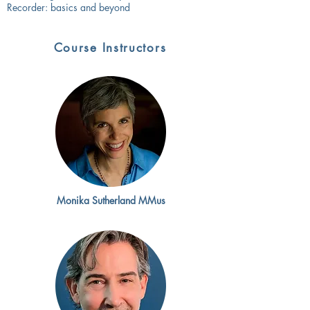
Recorder: basics and beyond
Course Instructors
Monika Sutherland MMus