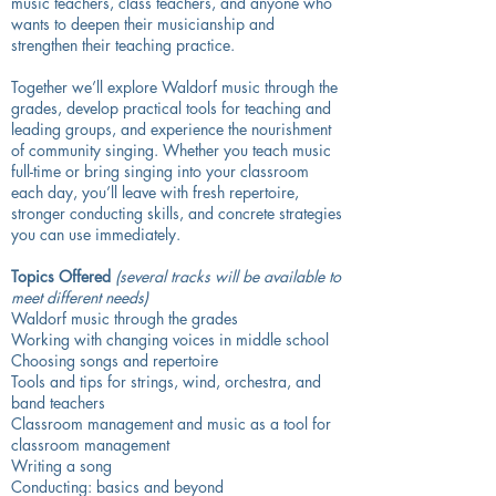
music teachers, class teachers, and anyone who
wants to deepen their musicianship and
strengthen their teaching practice.
Together we’ll explore Waldorf music through the
grades, develop practical tools for teaching and
leading groups, and experience the nourishment
of community singing. Whether you teach music
full-time or bring singing into your classroom
each day, you’ll leave with fresh repertoire,
stronger conducting skills, and concrete strategies
you can use immediately.
Topics Offered
(several tracks will be available to
meet different needs)
Waldorf music through the grades
Working with changing voices in middle school
Choosing songs and repertoire
Tools and tips for strings, wind, orchestra, and
band teachers
Classroom management and music as a tool for
classroom management
Writing a song
Conducting: basics and beyond