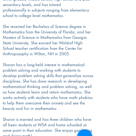
secondary levels, and has tutored
professionally in subjects ranging from elementary
school to college level mathematics.
She received her Bachelors of Science degree in
Mathematics from the University of Florida, and her
Masters of Science in Mathematics from Georgia
State University. She earned her Waldorf High
School teacher certification from the Center for
Anthroposophy in Wilton, NH in 2005.
Sharon has a long-held interest in mathematical
problem solving and working with students to
develop problem solving skills that generalize across
disciplines. She has done research in developing
mathematical thinking and problem solving, as well
as how students learn and retain mathematics. She
works actively with students who have math phobias
to help them overcome their anxiety and see the
beauty and fun in mathematics.
Sharon is married and has three children who have
all been students at WSA and home schooled at
some point in their education. She enjoys gardening
and doing math!