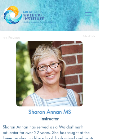
Next >>
<< Previous
Sharon Annan MS
Instructor
Sharon Annan has served as a Waldorf math
educator for over 22 years. She has taught at the
lower grades, middle school, high school and post-