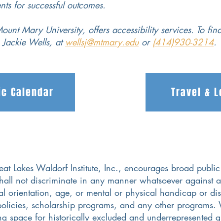
nts for successful outcomes.
ount Mary University, offers accessibility services. To fin
, Jackie Wells, at
wellsj@mtmary.edu
or
(414)930-3214
.
c Calendar
Travel & 
t Lakes Waldorf Institute, Inc., encourages broad public 
hall not discriminate in any manner whatsoever against a
al orientation, age, or mental or physical handicap or disa
policies, scholarship programs, and any other programs. 
ing space for historically excluded and underrepresented gr