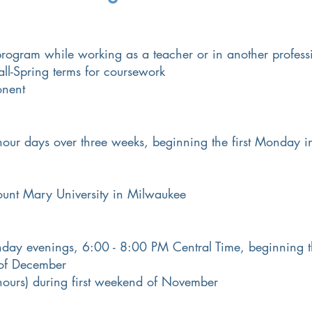
 program while working as a teacher or in another profess
ll-Spring terms for coursework
onent
 hour days over three weeks, beginning the first Monday 
nt Mary University in Milwaukee
ay evenings, 6:00 - 8:00 PM Central Time, beginning th
of December
ours) during first weekend of November