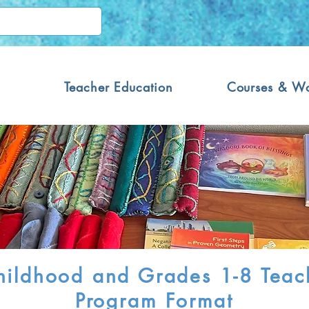
Teacher Education
Courses & W
ildhood and Grades 1-8 Teach
Program Format