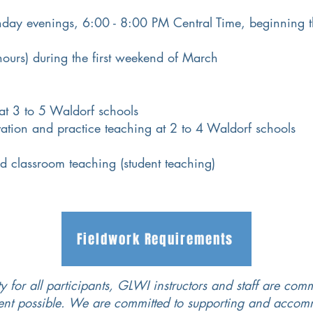
day evenings, 6:00 - 8:00
PM
Central Time, beginning t
ours) during the first weekend of March
 at 3 to 5 Waldorf schools
vation and practice teaching at 2 to 4 Waldorf schools
d classroom teaching (student teaching)
Fieldwork Requirements
y for all participants, GLWI instructors and staff are comm
tent possible. We are committed to supporting and acco