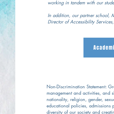
working in tandem with our stude
In addition, our partner school, M
Director of Accessibility Services
Academi
Non-Discrimination Statement: Grea
management and activities, and s
nationality, religion, gender, sexu
educational policies, admissions 
diversity of our society and creat