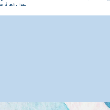
nd activities.