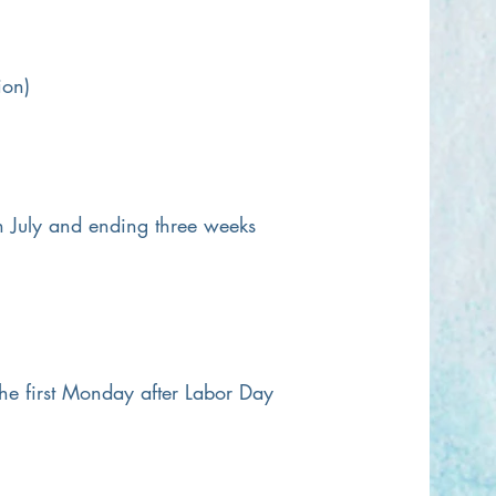
ion)
in July and ending three weeks
e first Monday after Labor Day