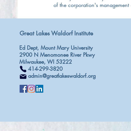
of the corporation's management a
Great Lakes Waldorf Institute
Ed Dept, Mount Mary University
2900 N Menomonee River Pkwy
Milwaukee, WI 53222
414-299-3820
admin@greatlakeswaldorf.org