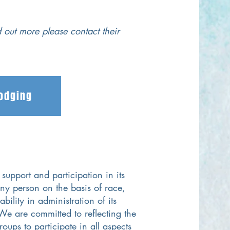
d out more please contact their
Lodging
support and participation in its
ny person on the basis of race,
bility in administration of its
We are committed to reflecting the
oups to participate in all aspects