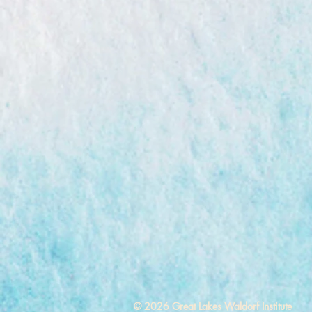
© 2026 Great Lakes Waldorf Institute