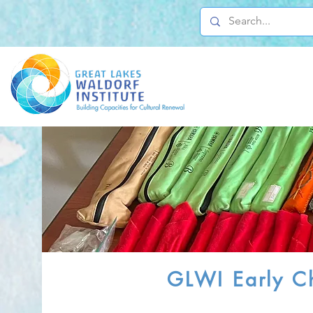
GLWI Early Ch