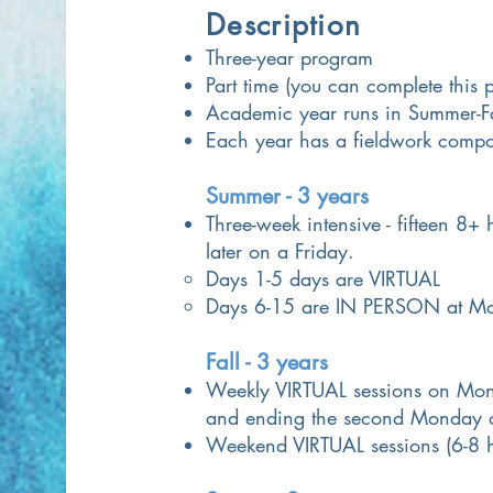
Description
Three-year program
Part time (you can complete this
Academic year runs
in Summer-Fa
Each year has a fieldwork comp
Summer - 3 years
Three-week intensive - fifteen 8+
later on a Friday.
Days 1-5 days are VIRTUAL
Days 6-15 are IN PERSON at Mou
Fall - 3 years
Weekly VIRTUAL sessions on Mond
and ending the second Monday 
Weekend VIRTUAL sessions (6-8 h