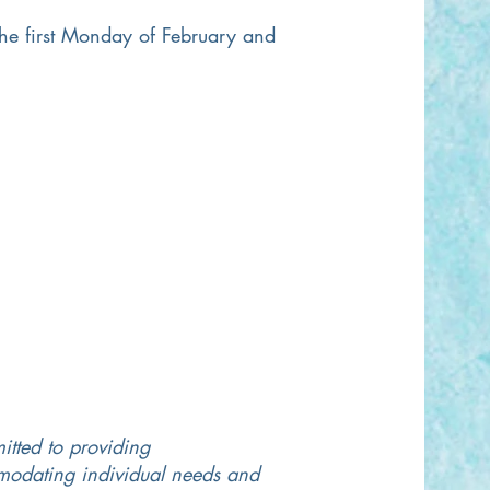
he first Monday of February and
itted to providing
mmodating individual needs and