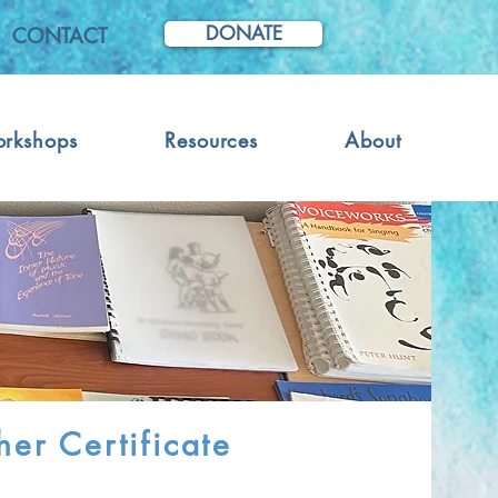
DONATE
CONTACT
orkshops
Resources
About
er Certificate