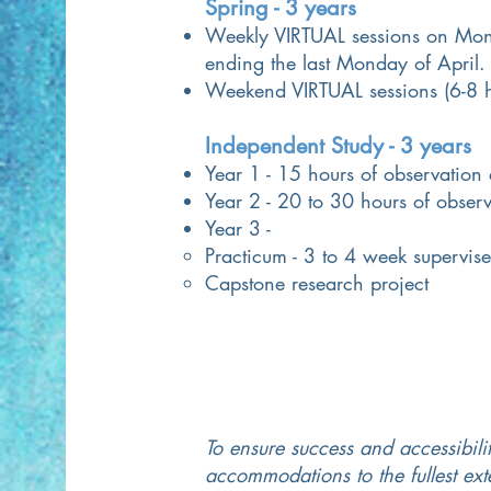
Spring - 3 years
Weekly VIRTUAL sessions on Mon
ending the last Monday of April.
Weekend VIRTUAL sessions (6-8 h
Independent Study - 3 years
Year 1 - 15 hours of observation
Year 2 - 20 to 30 hours of obser
Year 3 -
Practicum - 3 to 4 week supervise
Capstone research project
To ensure success and accessibilit
accommodations to the fullest ex