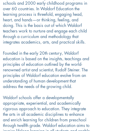
schools and 2000 early childhood programs in
over 60 countries. In Waldorf Education the
learning process is threefold, engaging head,
heart, and hands—or thinking, feeling, and
doing. This is the basis out of which Waldorf
teachers work to nurture and engage each child
through a curriculum and methodology that
integrates academics, arts, and practical skills.
Founded in the early 20th century, Waldorf
education is based on the insights, teachings and
principles of education outlined by the world-
renowned artist and scientist, Rudolf Steiner. The
principles of Waldorf education evolve from an
understanding of human development that
address the needs of the growing child.
Waldorf schools offer a developmentally
appropriate, experiential, and academically
rigorous approach to education. They integrate
the arts in all academic disciplines to enhance
and enrich learning for children from preschool
through twelfth grade. Waldorf education aims to
inspire lifelong learning in all students and enable