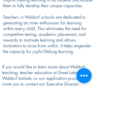
them to fully develop their unique capacities.
Teachers in Waldorf schools are dedicated to
generating an inner enthusiasm for learning
within every child. This eliminates the need for
competitive testing, academic placement, and
rewards to motivate learning and allows
motivation to arise from within. It helps engender
the capacity for joyful lifelong learning.
If you would like to learn more about Waldorf
teaching, teacher education at Great Lakes
Waldorf Institute, or our application process, we
invite you to contact our Executive Director,
Monika Sutherland, at
monika.sutherland@greatlakeswaldorf.org
,
(414)299-3820
, or sign up for a meeting using
her
calendar link
.
You can also fill out our
Inquiry Form
or contact
our Administrative Coordinator, Scarlett Ferry,
at
scarlett.ferry@greatlakeswaldorf.org
.