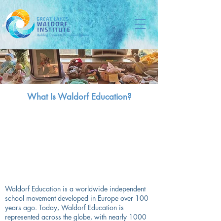
What Is Waldorf Education?
Waldorf Education is a worldwide independent
school movement developed in Europe over 100
years ago. Today, Waldorf Education is
represented across the globe, with nearly 1000