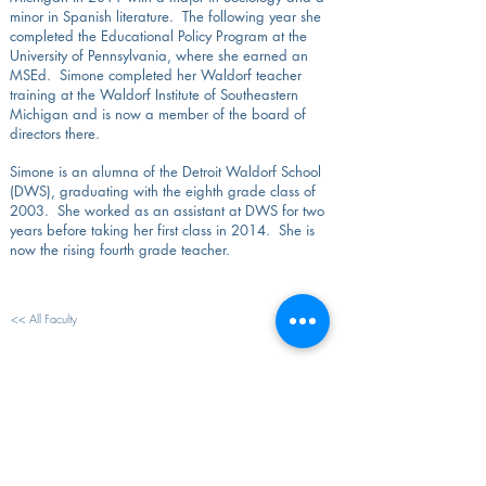
minor in Spanish literature. The following year she
completed the Educational Policy Program at the
University of Pennsylvania, where she earned an
MSEd. Simone completed her Waldorf teacher
training at the Waldorf Institute of Southeastern
Michigan and is now a member of the board of
directors there.
Simone is an alumna of the Detroit Waldorf School
(DWS), graduating with the eighth grade class of
2003. She worked as an assistant at DWS for two
years before taking her first class in 2014. She is
now the rising fourth grade teacher.
<< All Faculty