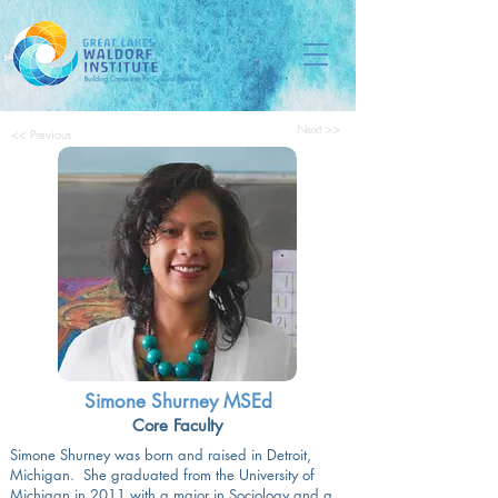
Next >>
<< Previous
Simone Shurney MSEd
Core Faculty
Simone Shurney was born and raised in Detroit,
Michigan. She graduated from the University of
Michigan in 2011 with a major in Sociology and a